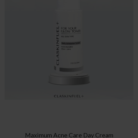
Maximum Acne Care Day Cream