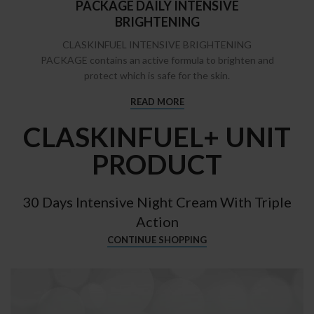
PACKAGE DAILY INTENSIVE
BRIGHTENING
CLASKINFUEL INTENSIVE BRIGHTENING
PACKAGE contains an active formula to brighten and
protect which is safe for the skin.
READ MORE
CLASKINFUEL+ UNIT
PRODUCT
30 Days Intensive Night Cream With Triple
Action
CONTINUE SHOPPING