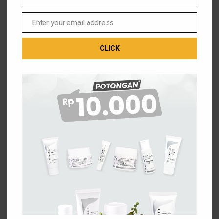
Phone
Number
CONTINUE SHOPPING
Enter your email address
Email
CLICK