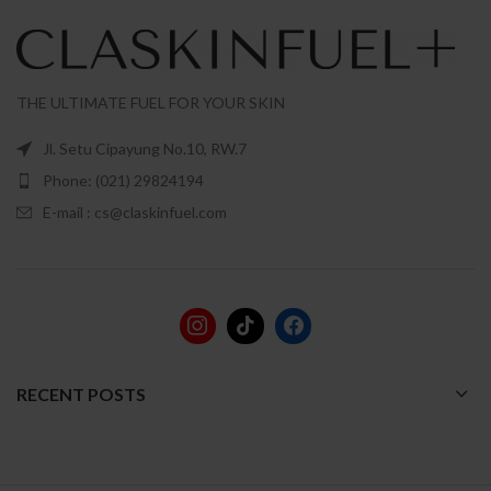
THE ULTIMATE FUEL FOR YOUR SKIN
Jl. Setu Cipayung No.10, RW.7
Phone: (021) 29824194
E-mail : cs@claskinfuel.com
RECENT POSTS