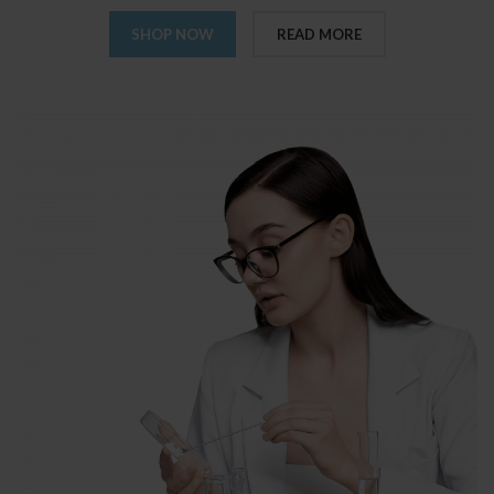
SHOP NOW
READ MORE