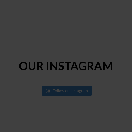
OUR INSTAGRAM
Follow on Instagram