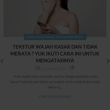
KANDUNGAN SKINCARE DAN MANFAAT
TEKSTUR WAJAH KASAR DAN TIDAK
MERATA ? YUK IKUTI CARA INI UNTUK
MENGATASINYA
0
CLASKINFUEL+
Kulit wajah kamu bersisik, patchy, hingga gradakan atau
kasar? Ada banyak faktor penyebab hal itu terjadi dari mulai
faktor g...
CONTINUE READING