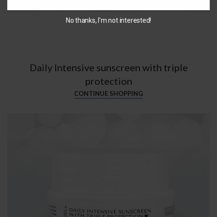
No thanks, I’m not interested!
Daily Intensive sunscreen with triple
protection
CONTINUE SHOPPING