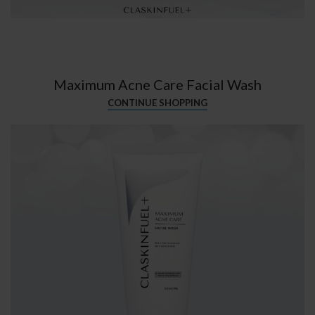
Maximum Acne Care Facial Wash
CONTINUE SHOPPING