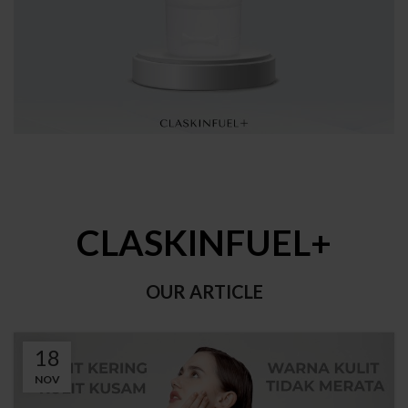
CLASKINFUEL+
OUR ARTICLE
18
NOV