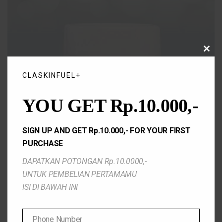
CLO
THIS
MOD
CLASKINFUEL+
YOU GET Rp.10.000,-
SIGN UP AND GET Rp.10.000,- FOR YOUR FIRST
PURCHASE
DAPATKAN POTONGAN Rp.10.0000,-
UNTUK PEMBELIAN PERTAMAMU
ISI DI BAWAH INI
Phone Number
Bright and calm Facial Wash