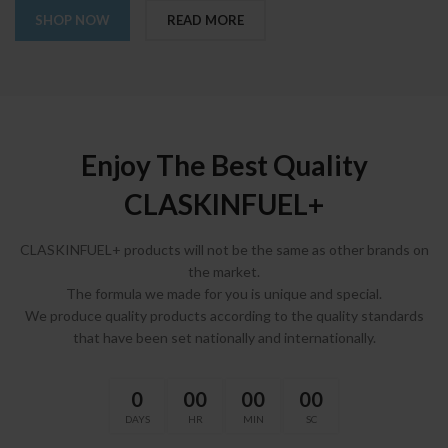
SHOP NOW
READ MORE
Enjoy The Best Quality
CLASKINFUEL+
CLASKINFUEL+ products will not be the same as other brands on
the market.
The formula we made for you is unique and special.
We produce quality products according to the quality standards
that have been set nationally and internationally.
0
00
00
00
DAYS
HR
MIN
SC