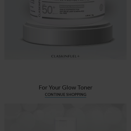
For Your Glow Toner
CONTINUE SHOPPING