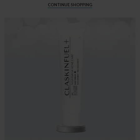
CONTINUE SHOPPING