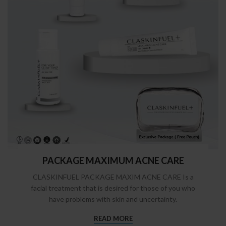
PACKAGE MAXIMUM ACNE CARE
CLASKINFUEL PACKAGE MAXIM ACNE CARE Is a
facial treatment that is desired for those of you who
have problems with skin and uncertainty.
READ MORE