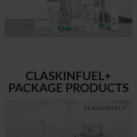
CLASKINFUEL+
PACKAGE PRODUCTS