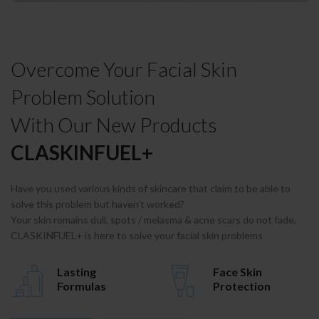
Overcome Your Facial Skin
Problem Solution
With Our New Products
CLASKINFUEL+
Have you used various kinds of skincare that claim to be able to
solve this problem but haven’t worked?
Your skin remains dull, spots / melasma & acne scars do not fade.
CLASKINFUEL+ is here to solve your facial skin problems
Lasting
Face Skin
Formulas
Protection