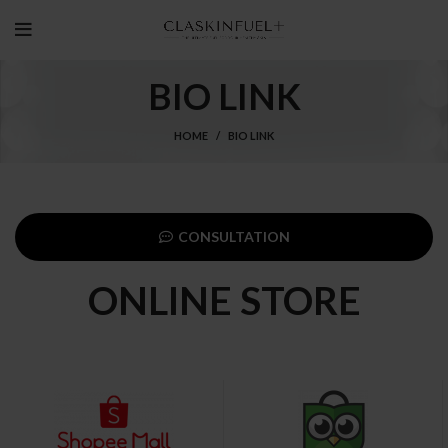
BIO LINK
HOME
BIO LINK
CONSULTATION
ONLINE STORE