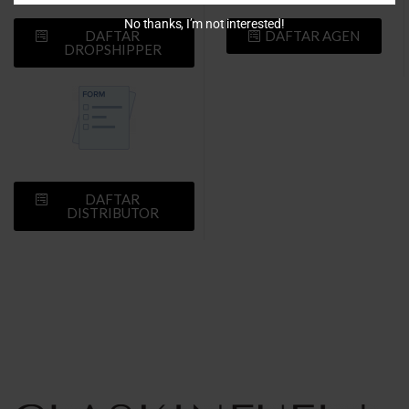
No thanks, I’m not interested!
DAFTAR
DAFTAR AGEN
DROPSHIPPER
DAFTAR
DISTRIBUTOR