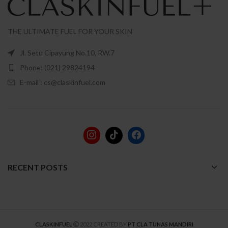
THE ULTIMATE FUEL FOR YOUR SKIN
Jl. Setu Cipayung No.10, RW.7
Phone: (021) 29824194
E-mail : cs@claskinfuel.com
RECENT POSTS
CLASKINFUEL
2022 CREATED BY
PT CLA TUNAS MANDIRI