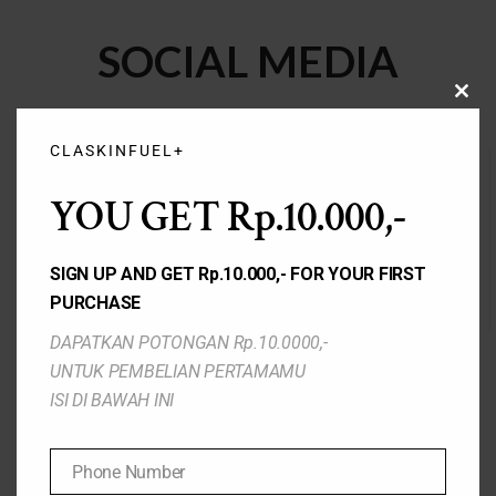
SOCIAL MEDIA
CLO
THIS
MOD
CLASKINFUEL+
YOU GET Rp.10.000,-
SIGN UP AND GET Rp.10.000,- FOR YOUR FIRST
TIKTOK
WEBSITE
PURCHASE
DAPATKAN POTONGAN Rp.10.0000,-
UNTUK PEMBELIAN PERTAMAMU
ISI DI BAWAH INI
Phone Number
INSTAGRAM
FACEBOOK
Phone