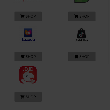
SHOP
SHOP
SHOP
SHOP
SHOP