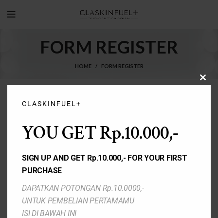
FORM REGISTER
HOME
FORM REGISTER
CLO
THIS
MOD
[clean-login-register]
CLASKINFUEL+
YOU GET Rp.10.000,-
SIGN UP AND GET Rp.10.000,- FOR YOUR FIRST
PURCHASE
DAPATKAN POTONGAN Rp.10.0000,-
UNTUK PEMBELIAN PERTAMAMU
ISI DI BAWAH INI