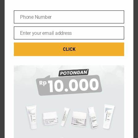
Phone Number
Phone
Number
Enter your email address
Email
CLICK
THE ULTIMATE FUEL FOR YOUR SKIN
Jl. Setu Cipayung No.10, RW.7
Phone: (021) 29824194