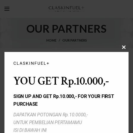
OUR PARTNERS
HOME
OUR PARTNERS
CLO
THIS
MOD
CLASKINFUEL+
YOU GET Rp.10.000,-
SIGN UP AND GET Rp.10.000,- FOR YOUR FIRST
PURCHASE
DAPATKAN POTONGAN Rp.10.0000,-
UNTUK PEMBELIAN PERTAMAMU
ISI DI BAWAH INI