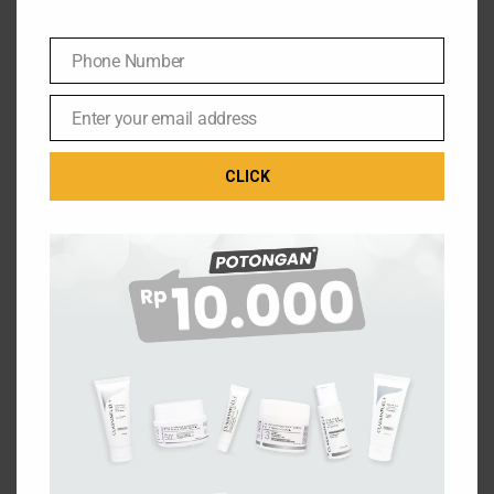
Phone Number
Phone
Number
Enter your email address
Email
CLICK
THE ULTIMATE FUEL FOR YOUR SKIN
Jl. Setu Cipayung No.10, RW.7
Phone: (021) 29824194